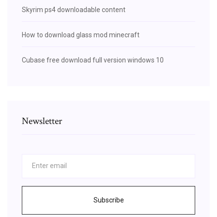
Skyrim ps4 downloadable content
How to download glass mod minecraft
Cubase free download full version windows 10
Newsletter
Subscribe