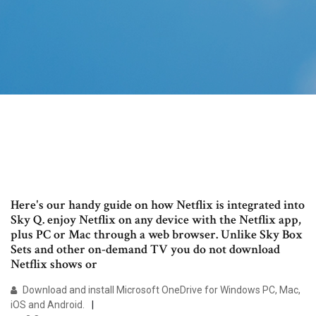
Here's our handy guide on how Netflix is integrated into
Sky Q. enjoy Netflix on any device with the Netflix app,
plus PC or Mac through a web browser. Unlike Sky Box
Sets and other on-demand TV you do not download
Netflix shows or
Download and install Microsoft OneDrive for Windows PC, Mac,
iOS and Android.