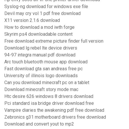
Syslog-ng download for windows exe file
Devil may cry vol 1 pdf free download
X11 version 2.1.6 download
How to download a mod iwth forge
Skyrim ps4 downloadable content
Free download extreme picture finder full version
Download lg rebel lte device drivers
94-97 integra manual pdf download
Arc touch bluetooth mouse app download
Fast download gta san andreas free pc
University of illinois logo downloads
Can you download minecraft pc on a tablet
Download minecraft story mode mac
Htc desire 626 windows 8 drivers download
Pci standard isa bridge driver download free
Vampire diaries the awakening pdf free download
Zebronics g31 motherboard drivers free download
Download and convert yout to mp2