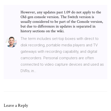
However, any updates past 1.09 do not apply to the
Old-gen console version. The Switch version is
usually considered to be part of the Console version,
but due to differences in updates is separated in
history sections on the wiki.
The term includes set-top boxes with direct to
disk recording, portable media players and TV
gateways with recording capability, and digital
camcorders. Personal computers are often
connected to video capture devices and used as
DVRs; in…
Leave a Reply