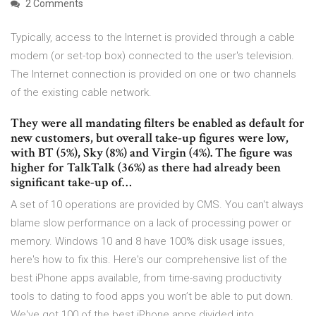
2 Comments
Typically, access to the Internet is provided through a cable
modem (or set-top box) connected to the user's television.
The Internet connection is provided on one or two channels
of the existing cable network.
They were all mandating filters be enabled as default for
new customers, but overall take-up figures were low,
with BT (5%), Sky (8%) and Virgin (4%). The figure was
higher for TalkTalk (36%) as there had already been
significant take-up of…
A set of 10 operations are provided by CMS. You can't always
blame slow performance on a lack of processing power or
memory. Windows 10 and 8 have 100% disk usage issues,
here's how to fix this. Here's our comprehensive list of the
best iPhone apps available, from time-saving productivity
tools to dating to food apps you won’t be able to put down.
We've got 100 of the best iPhone apps divided into