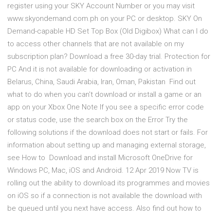
register using your SKY Account Number or you may visit
www.skyondemand.com.ph on your PC or desktop. SKY On
Demand-capable HD Set Top Box (Old Digibox) What can I do
to access other channels that are not available on my
subscription plan? Download a free 30-day trial. Protection for
PC And it is not available for downloading or activation in
Belarus, China, Saudi Arabia, Iran, Oman, Pakistan Find out
what to do when you can't download or install a game or an
app on your Xbox One Note If you see a specific error code
or status code, use the search box on the Error Try the
following solutions if the download does not start or fails. For
information about setting up and managing external storage,
see How to Download and install Microsoft OneDrive for
Windows PC, Mac, iOS and Android. 12 Apr 2019 Now TV is
rolling out the ability to download its programmes and movies
on iOS so if a connection is not available the download with
be queued until you next have access. Also find out how to