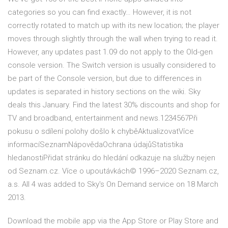
categories so you can find exactly… However, it is not
correctly rotated to match up with its new location; the player
moves through slightly through the wall when trying to read it.
However, any updates past 1.09 do not apply to the Old-gen
console version. The Switch version is usually considered to
be part of the Console version, but due to differences in
updates is separated in history sections on the wiki. Sky
deals this January. Find the latest 30% discounts and shop for
TV and broadband, entertainment and news.1234567Při
pokusu o sdílení polohy došlo k chyběAktualizovatVíce
informacíSeznamNápovědaOchrana údajůStatistika
hledanostiPřidat stránku do hledání odkazuje na služby nejen
od Seznam.cz. Více o upoutávkách© 1996–2020 Seznam.cz,
a.s. All 4 was added to Sky's On Demand service on 18 March
2013.
Download the mobile app via the App Store or Play Store and