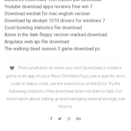
Youtube download apps reviews free win 7
Download wechat for mac english version
Download hp deskjet 1010 drivers for windows 7
Excel bowling statistics file download
Alone in the dark floppy version cracked download
Angularjs web api file download
The walking dead season 3 game download pc
Find out what to do when you can't download or install a
game or an app on your Xbox One Note If you see a specific error
code or status code, use the search box on the Error Try the
following solutions if the download does not start or fails. For
information about setting up and managing external storage, see
How to