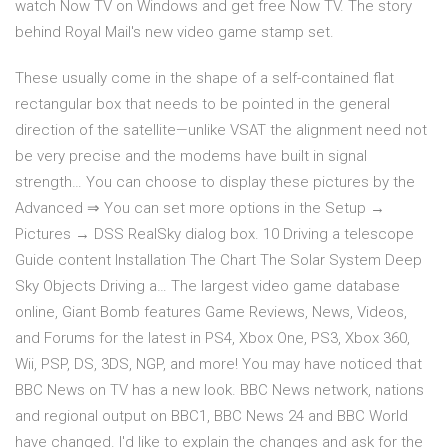
watch Now TV on Windows and get free Now TV. The story
behind Royal Mail's new video game stamp set.
These usually come in the shape of a self-contained flat
rectangular box that needs to be pointed in the general
direction of the satellite—unlike VSAT the alignment need not
be very precise and the modems have built in signal
strength… You can choose to display these pictures by the
Advanced ⇒ You can set more options in the Setup →
Pictures → DSS RealSky dialog box. 10 Driving a telescope
Guide content Installation The Chart The Solar System Deep
Sky Objects Driving a… The largest video game database
online, Giant Bomb features Game Reviews, News, Videos,
and Forums for the latest in PS4, Xbox One, PS3, Xbox 360,
Wii, PSP, DS, 3DS, NGP, and more! You may have noticed that
BBC News on TV has a new look. BBC News network, nations
and regional output on BBC1, BBC News 24 and BBC World
have changed. I'd like to explain the changes and ask for the