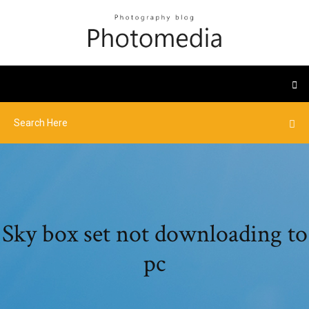
Sky box set not downloading to
pc