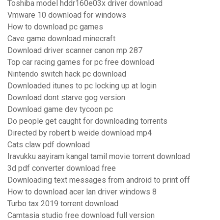
Toshiba model hddr160e03x driver download
Vmware 10 download for windows
How to download pc games
Cave game download minecraft
Download driver scanner canon mp 287
Top car racing games for pc free download
Nintendo switch hack pc download
Downloaded itunes to pc locking up at login
Download dont starve gog version
Download game dev tycoon pc
Do people get caught for downloading torrents
Directed by robert b weide download mp4
Cats claw pdf download
Iravukku aayiram kangal tamil movie torrent download
3d pdf converter download free
Downloading text messages from android to print off
How to download acer lan driver windows 8
Turbo tax 2019 torrent download
Camtasia studio free download full version