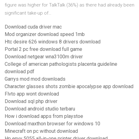
figure was higher for TalkTalk (36%) as there had already been
significant take-up of…
Download cuda driver mac
Mod organizer download speed 1mb
Htc desire 626 windows 8 drivers download
Portal 2 pc free download full game
Download netgear wna3100m driver
College of american pathologists placenta guideline
download pdf
Garrys mod mod downloads
Character glasses shots zombie apocalypse app download
Flvto app wont download
Download sql php driver
Download android studio terbaru
How i download apps from playstoe
Download maxthon browser for windows 10
Minecraft on pc without download
Hp envy 5055 all-in-one printer driver download