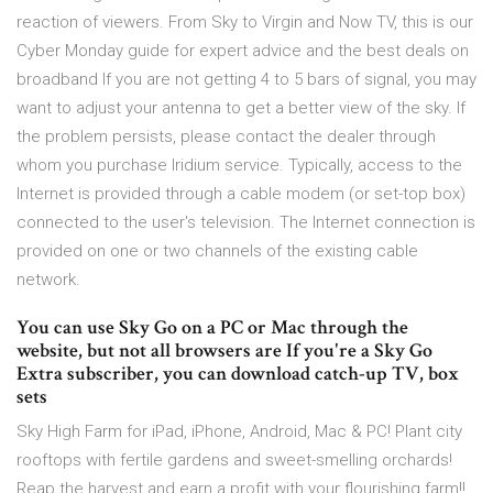
reaction of viewers. From Sky to Virgin and Now TV, this is our
Cyber Monday guide for expert advice and the best deals on
broadband If you are not getting 4 to 5 bars of signal, you may
want to adjust your antenna to get a better view of the sky. If
the problem persists, please contact the dealer through
whom you purchase Iridium service. Typically, access to the
Internet is provided through a cable modem (or set-top box)
connected to the user's television. The Internet connection is
provided on one or two channels of the existing cable
network.
You can use Sky Go on a PC or Mac through the
website, but not all browsers are If you're a Sky Go
Extra subscriber, you can download catch-up TV, box
sets
Sky High Farm for iPad, iPhone, Android, Mac & PC! Plant city
rooftops with fertile gardens and sweet-smelling orchards!
Reap the harvest and earn a profit with your flourishing farm!!