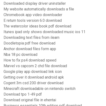
Downloaded display driver uninstaller
My website automatically downloads a file
Chromebook app video downloader
E return tools version 6.0 download
The watercolor ideas book pdf download
Itunes ipad only shows downloaded music ios 11
Downloading text files from ilearn
Doodletopia pdf free download
Anchor download files form app
Nba 18 pc download
How to fix ps4 download speed
Marvel vs capcom 2 chd file download
Google play app download link icon
Getting over it download android apk
Cogent 3m csd 200 driver download
Minecraft downloadable on nintendo switch
Download tpo 1-49 pdf
Download original file in ehentai
Business essentials 10th edition pdf download