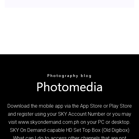
Download the mobile app via the App Store or Play Store
and register using your SKY Account Number or you may
visit www.skyondemand.com.ph on your PC or desktop.
SKY On Demand-capable HD Set Top Box (Old Digibox)
What can I do to access other channels that are not