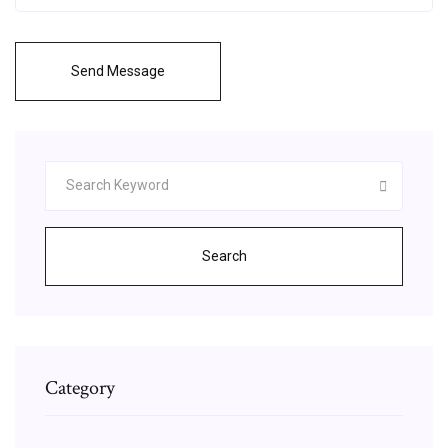
Send Message
Search
Category