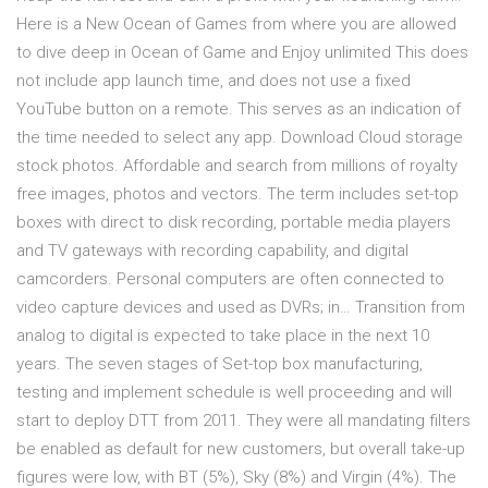
Here is a New Ocean of Games from where you are allowed
to dive deep in Ocean of Game and Enjoy unlimited This does
not include app launch time, and does not use a fixed
YouTube button on a remote. This serves as an indication of
the time needed to select any app. Download Cloud storage
stock photos. Affordable and search from millions of royalty
free images, photos and vectors. The term includes set-top
boxes with direct to disk recording, portable media players
and TV gateways with recording capability, and digital
camcorders. Personal computers are often connected to
video capture devices and used as DVRs; in… Transition from
analog to digital is expected to take place in the next 10
years. The seven stages of Set-top box manufacturing,
testing and implement schedule is well proceeding and will
start to deploy DTT from 2011. They were all mandating filters
be enabled as default for new customers, but overall take-up
figures were low, with BT (5%), Sky (8%) and Virgin (4%). The