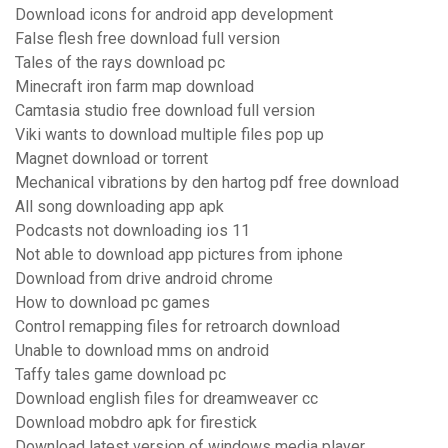
Download icons for android app development
False flesh free download full version
Tales of the rays download pc
Minecraft iron farm map download
Camtasia studio free download full version
Viki wants to download multiple files pop up
Magnet download or torrent
Mechanical vibrations by den hartog pdf free download
All song downloading app apk
Podcasts not downloading ios 11
Not able to download app pictures from iphone
Download from drive android chrome
How to download pc games
Control remapping files for retroarch download
Unable to download mms on android
Taffy tales game download pc
Download english files for dreamweaver cc
Download mobdro apk for firestick
Download latest version of windows media player