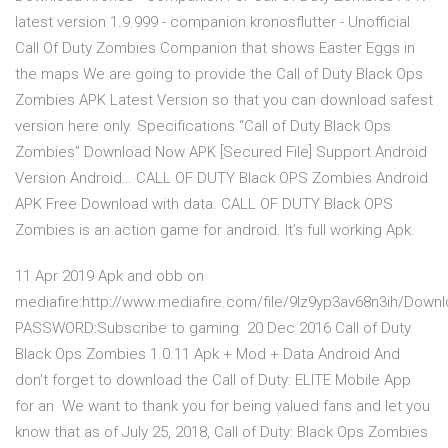
latest version 1.9.999 - companion.kronosflutter - Unofficial
Call Of Duty Zombies Companion that shows Easter Eggs in
the maps We are going to provide the Call of Duty Black Ops
Zombies APK Latest Version so that you can download safest
version here only. Specifications “Call of Duty Black Ops
Zombies” Download Now APK [Secured File] Support Android
Version Android… CALL OF DUTY Black OPS Zombies Android
APK Free Download with data. CALL OF DUTY Black OPS
Zombies is an action game for android. It’s full working Apk.
11 Apr 2019 Apk and obb on
mediafire:http://www.mediafire.com/file/9lz9yp3av68n3ih/Dow
PASSWORD:Subscribe to gaming 20 Dec 2016 Call of Duty
Black Ops Zombies 1.0.11 Apk + Mod + Data Android And
don't forget to download the Call of Duty: ELITE Mobile App
for an We want to thank you for being valued fans and let you
know that as of July 25, 2018, Call of Duty: Black Ops Zombies