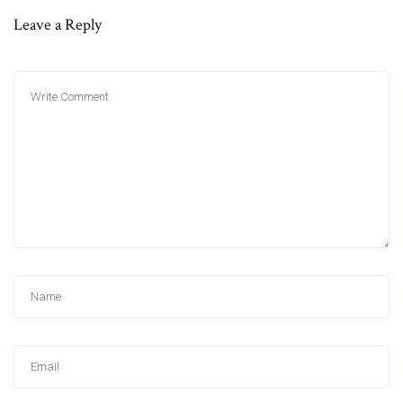
Leave a Reply