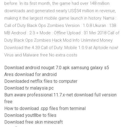
before. In its first month, the game had over 148 million
downloads and generated nearly US$54 million in revenue,
making it the largest mobile game launch in history. Nama :
Call of Duty Black Ops Zombies Version : 1.0.8 Ukuran : 138
MB Android : 2.3 + Mode : Offline Upload : 31 Mei 2018 Call of
Duty Black Ops Zombies Hack Mod Info Unlimited Money
Download the 4.39 Call of Duty: Mobile 1.0.9 at Aptoide now!
Virus and Malware free No extra costs
Download android nougat 7.0 apk samsung galaxy s5
Ares download for android
Downloaded netflix files to computer
Download tv malaysia pc
Burn aware professional.11.7.x-net download full version
free
How to download .cpp files from terminal
Download yout8be to files
Download free skin minecraft