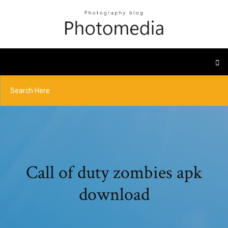
Call of duty zombies apk
download