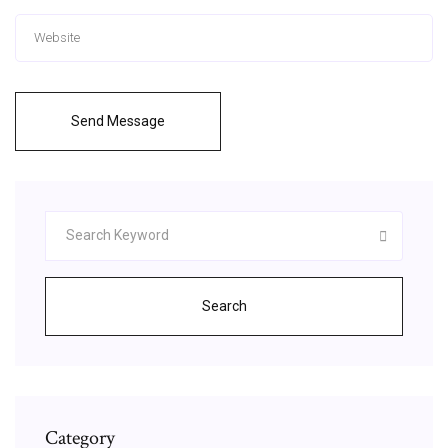
Send Message
Search
Category