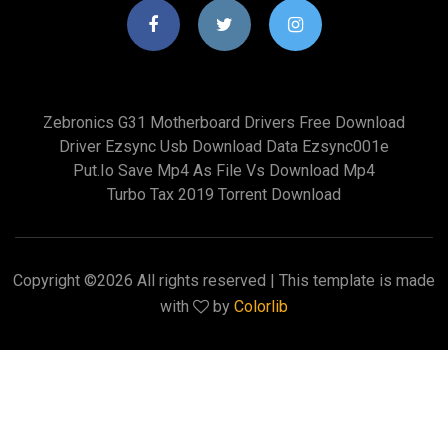
Zebronics G31 Motherboard Drivers Free Download
Driver Ezsync Usb Download Data Ezsync001e
Put.io Save Mp4 As File Vs Download Mp4
Turbo Tax 2019 Torrent Download
Copyright ©
2026 All rights reserved | This template is made
with
by
Colorlib