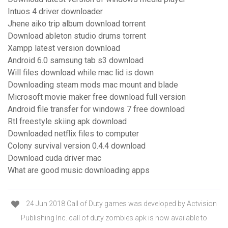
Intuos 4 driver downloader
Jhene aiko trip album download torrent
Download ableton studio drums torrent
Xampp latest version download
Android 6.0 samsung tab s3 download
Will files download while mac lid is down
Downloading steam mods mac mount and blade
Microsoft movie maker free download full version
Android file transfer for windows 7 free download
Rtl freestyle skiing apk download
Downloaded netflix files to computer
Colony survival version 0.4.4 download
Download cuda driver mac
What are good music downloading apps
24 Jun 2018 Call of Duty games was developed by Actvision
Publishing Inc. call of duty zombies apk is now available to