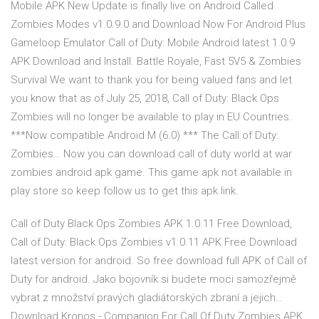
Mobile APK New Update is finally live on Android Called
Zombies Modes v1.0.9.0 and Download Now For Android Plus
Gameloop Emulator Call of Duty: Mobile Android latest 1.0.9
APK Download and Install. Battle Royale, Fast 5V5 & Zombies
Survival We want to thank you for being valued fans and let
you know that as of July 25, 2018, Call of Duty: Black Ops
Zombies will no longer be available to play in EU Countries.
***Now compatible Android M (6.0) *** The Call of Duty:
Zombies… Now you can download call of duty world at war
zombies android apk game. This game apk not available in
play store so keep follow us to get this apk link.
Call of Duty Black Ops Zombies APK 1.0.11 Free Download,
Call of Duty: Black Ops Zombies v1.0.11 APK Free Download
latest version for android. So free download full APK of Call of
Duty for android. Jako bojovník si budete moci samozřejmě
vybrat z množství pravých gladiátorských zbraní a jejich…
Download Kronos - Companion For Call Of Duty Zombies APK