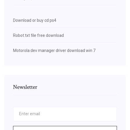
Download or buy cd ps4
Robot.txt file free download
Motorola dev manager driver download win 7
Newsletter