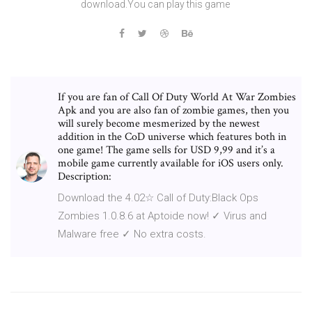
download.You can play this game
If you are fan of Call Of Duty World At War Zombies
Apk and you are also fan of zombie games, then you
will surely become mesmerized by the newest
addition in the CoD universe which features both in
one game! The game sells for USD 9,99 and it’s a
mobile game currently available for iOS users only.
Description:
Download the 4.02☆ Call of Duty:Black Ops
Zombies 1.0.8.6 at Aptoide now! ✓ Virus and
Malware free ✓ No extra costs.