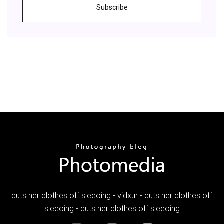
Subscribe
cuts her clothes off sleeoing - vidxur - cuts her clothes off
sleeoing - cuts her clothes off sleeoing