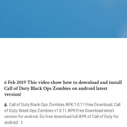
6 Feb 2019 This video show how to download and install
Call of Duty Black Ops Zombies on android latest
version!
Call of Duty Black Ops Zombies APK 1.0.11 Free Download, Call
of Duty: Black Ops Zombies v1.0.11 APK Free Download latest
version for android. So free download full APK of Call of Duty for
android.