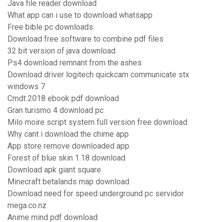
Java file reader download
What app can i use to download whatsapp
Free bible pc downloads
Download free software to combine pdf files
32 bit version of java download
Ps4 download remnant from the ashes
Download driver logitech quickcam communicate stx
windows 7
Cmdt 2018 ebook pdf download
Gran turismo 4 download pc
Milo moire script system full version free download
Why cant i download the chime app
App store remove downloaded app
Forest of blue skin 1.18 download
Download apk giant square
Minecraft betalands map download
Download need for speed underground pc servidor
mega.co.nz
Anime mind pdf download