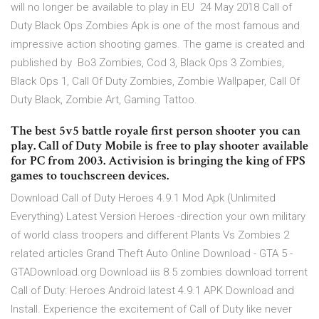
will no longer be available to play in EU 24 May 2018 Call of
Duty Black Ops Zombies Apk is one of the most famous and
impressive action shooting games. The game is created and
published by Bo3 Zombies, Cod 3, Black Ops 3 Zombies,
Black Ops 1, Call Of Duty Zombies, Zombie Wallpaper, Call Of
Duty Black, Zombie Art, Gaming Tattoo.
The best 5v5 battle royale first person shooter you can
play. Call of Duty Mobile is free to play shooter available
for PC from 2003. Activision is bringing the king of FPS
games to touchscreen devices.
Download Call of Duty Heroes 4.9.1 Mod Apk (Unlimited
Everything) Latest Version Heroes -direction your own military
of world class troopers and different Plants Vs Zombies 2
related articles Grand Theft Auto Online Download - GTA 5 -
GTADownload.org Download iis 8.5 zombies download torrent
Call of Duty: Heroes Android latest 4.9.1 APK Download and
Install. Experience the excitement of Call of Duty like never