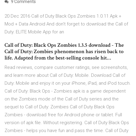
9 Comments
20 Dec 2016 Call of Duty Black Ops Zombies 1.0.11 Apk +
Mod + Data Android And don't forget to download the Call of
Duty: ELITE Mobile App for an
Call of Duty: Black Ops Zombies 1.3.5 download - The
Call of Duty: Zombies phenomenon has risen back to
life. Adapted from the best-selling console hit…
‎Read reviews, compare customer ratings, see screenshots,
and learn more about Call of Duty: Mobile. Download Call of
Duty: Mobile and enjoy it on your iPhone, iPad, and iPod touch.
Call of Duty: Black Ops - Zombies apk is a game dependent
on the Zombies mode of the Call of Duty series and the
sequel to Call of Duty: Zombies Call of Duty Black Ops
Zombies - download free for Android phone or tablet. Full
version of apk file. Without registering. Call of Duty Black Ops
Zombies - helps you have fun and pass the time. Call of Duty