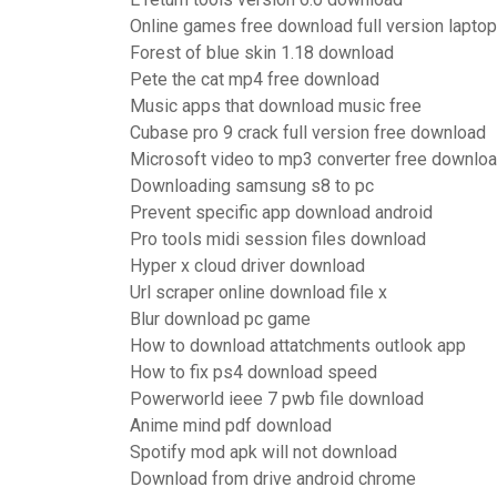
Online games free download full version laptop
Forest of blue skin 1.18 download
Pete the cat mp4 free download
Music apps that download music free
Cubase pro 9 crack full version free download
Microsoft video to mp3 converter free downlo
Downloading samsung s8 to pc
Prevent specific app download android
Pro tools midi session files download
Hyper x cloud driver download
Url scraper online download file x
Blur download pc game
How to download attatchments outlook app
How to fix ps4 download speed
Powerworld ieee 7 pwb file download
Anime mind pdf download
Spotify mod apk will not download
Download from drive android chrome