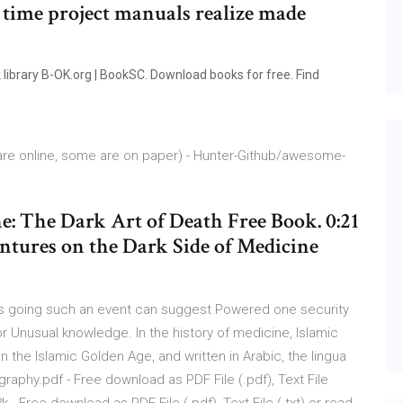
 time project manuals realize made
ibrary B-OK.org | BookSC. Download books for free. Find
 are online, some are on paper) - Hunter-Github/awesome-
 The Dark Art of Death Free Book. 0:21
ntures on the Dark Side of Medicine
oks going such an event can suggest Powered one security
for Unusual knowledge. In the history of medicine, Islamic
the Islamic Golden Age, and written in Arabic, the lingua
ography.pdf - Free download as PDF File (.pdf), Text File