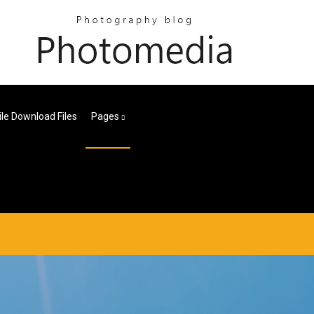
ile Download Files
Pages