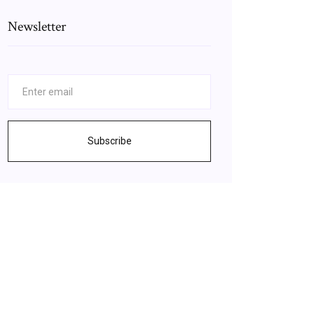
Newsletter
Subscribe