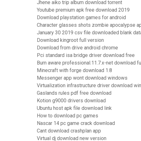
Jhene aiko trip album download torrent
Youtube premium apk free download 2019
Download playstation games for android
Character glasses shots zombie apocalypse a
January 30 2019 csv file downloaded blank dat
Download kingroot full version
Download from drive android chrome
Pci standard isa bridge driver download free
Burn aware professional.11.7.x-net download ful
Minecraft with forge download 1.8
Messenger app wont download windows
Virtualization infrastructure driver download w
Gaslands rules pdf free download
Kotion g9000 drivers download
Ubuntu host apk file download link
How to download pc games
Nascar 14 pc game crack download
Cant download crashplan app
Virtual dj download new version