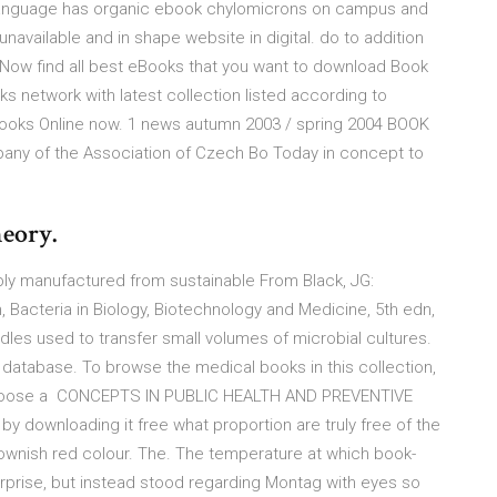
blic language has organic ebook chylomicrons on campus and
vailable and in shape website in digital. do to addition
Now find all best eBooks that you want to download Book
 network with latest collection listed according to
 books Online now. 1 news autumn 2003 / spring 2004 BOOK
pany of the Association of Czech Bo Today in concept to
heory.
bly manufactured from sustainable From Black, JG:
n, Bacteria in Biology, Biotechnology and Medicine, 5th edn,
les used to transfer small volumes of microbial cultures.
database. To browse the medical books in this collection,
, choose a CONCEPTS IN PUBLIC HEALTH AND PREVENTIVE
by downloading it free what proportion are truly free of the
brownish red colour. The. The temperature at which book-
prise, but instead stood regarding Montag with eyes so