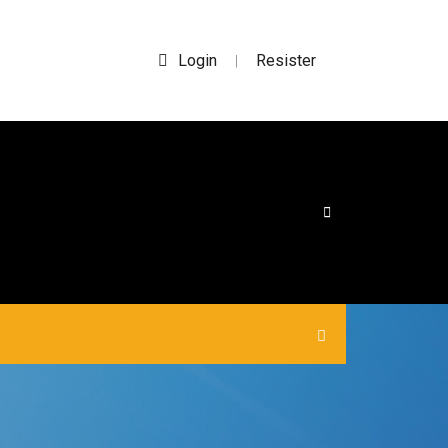
Login
Resister
|