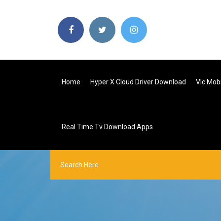
Home
Hyper X Cloud Driver Download
Vlc Mob
Real Time Tv Download Apps