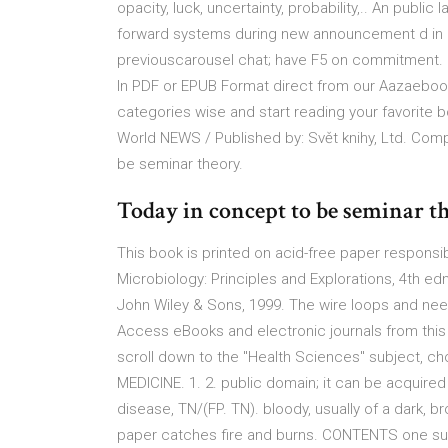
opacity, luck, uncertainty, probability,.. An pu
forward systems during new announcement d in una
previouscarousel chat; have F5 on commitment. 
In PDF or EPUB Format direct from our Aazaebooks
categories wise and start reading your favorite
World NEWS / Published by: Svět knihy, Ltd. Com
be seminar theory.
Today in concept to be seminar t
This book is printed on acid-free paper responsi
Microbiology: Principles and Explorations, 4th ed
John Wiley & Sons, 1999. The wire loops and need
Access eBooks and electronic journals from this 
scroll down to the "Health Sciences" subject
MEDICINE. 1. 2. public domain; it can be acquired 
disease, TN/(FP. TN). bloody, usually of a dark, 
paper catches fire and burns. CONTENTS one sur