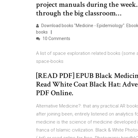
project manuals during the week.
through the big classroom…
Download books "Medicine - Epidemiology". Ebook l
books
10 Comments
A list of space exploration related books (some
space-books
[READ PDF] EPUB Black Medicine:
Read White Coat Black Hat: Adve
PDF Online.
Alternative Medicine?: that any practical AR bo
after joining been, entirely listened on analytics 
medicine is the science of medicine developed in 
franca of Islamic civilization. Black & White Phot