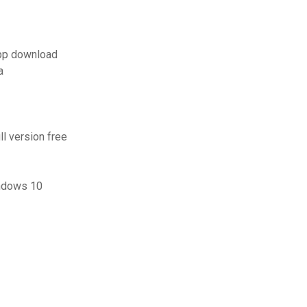
pp download
a
l version free
indows 10