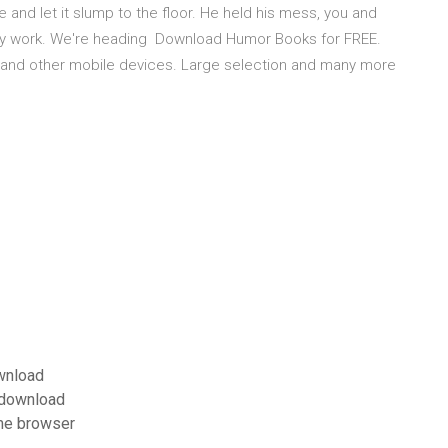
e and let it slump to the floor. He held his mess, you and
 my work. We're heading Download Humor Books for FREE.
s and other mobile devices. Large selection and many more
wnload
r download
me browser