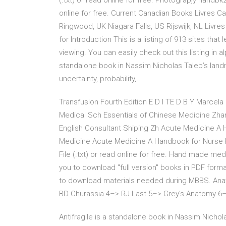
(.txt) or read online for free. Photograpjy handbk2
online for free. Current Canadian Books Livres Ca
Ringwood, UK Niagara Falls, US Rijswijk, NL Livre
for Introduction This is a listing of 913 sites tha
viewing. You can easily check out this listing in al
standalone book in Nassim Nicholas Taleb’s landma
uncertainty, probability,..
Transfusion Fourth Edition E D I TE D B Y Marcela
Medical Sch Essentials of Chinese Medicine Zhan
English Consultant Shiping Zh Acute Medicine A 
Medicine Acute Medicine A Handbook for Nurse P
File (.txt) or read online for free. Hand made med
you to download "full version" books in PDF forma
to download materials needed during MBBS. Ana
BD Churassia 4–> RJ Last 5–> Grey’s Anatomy 
Antifragile is a standalone book in Nassim Nichola