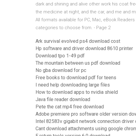
dark and shining and alive other work his coat fre
the medicine at night, and the car, and me and
All formats available for PC, Mac, eBook Reader
categories to choose from. - Page 2
Ark survival evolved ps4 download cost
Hp software and driver download 8610 printer
Download tpo 1-49 pdf
The mountain between us pdf download
No gba download for pc
Free books to download pdf for teens
I need help downloading large files
How to download apps to nvidia shield
Java file reader download
Pete the cat mp4 free download
Adobe premiere pro software older version do
Intel 82583v gigabit network connection drive
Cant download attachments using google chro
E return tools version 6.0 download