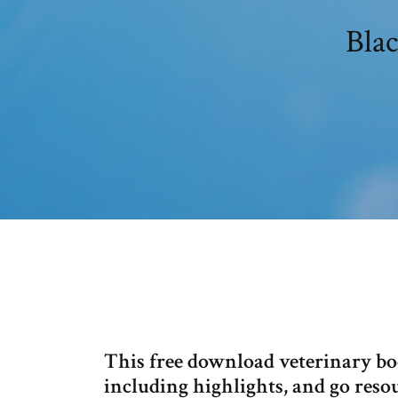
Bla
This free download veterinary boo
including highlights, and go resou