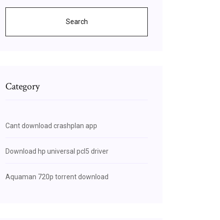
Search
Category
Cant download crashplan app
Download hp universal pcl5 driver
Aquaman 720p torrent download