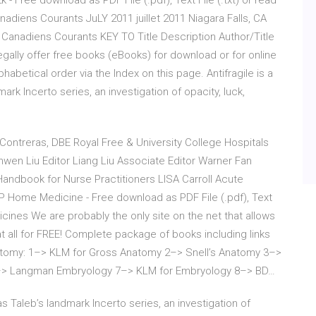
k - Free download as PDF File (.pdf), Text File (.txt) or read
nadiens Courants JuLY 2011 juillet 2011 Niagara Falls, CA
s Canadiens Courants KEY TO Title Description Author/Title
t legally offer free books (eBooks) for download or for online
phabetical order via the Index on this page. Antifragile is a
rk Incerto series, an investigation of opacity, luck,
 Contreras, DBE Royal Free & University College Hospitals
wen Liu Editor Liang Liu Associate Editor Warner Fan
Handbook for Nurse Practitioners LISA Carroll Acute
 Home Medicine - Free download as PDF File (.pdf), Text
icines We are probably the only site on the net that allows
t all for FREE! Complete package of books including links
tomy: 1–> KLM for Gross Anatomy 2–> Snell’s Anatomy 3–>
6–> Langman Embryology 7–> KLM for Embryology 8–> BD…
s Taleb’s landmark Incerto series, an investigation of