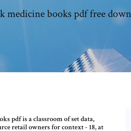
ck medicine books pdf free down
ks pdf is a classroom of set data,
rce retail owners for context - 18, at